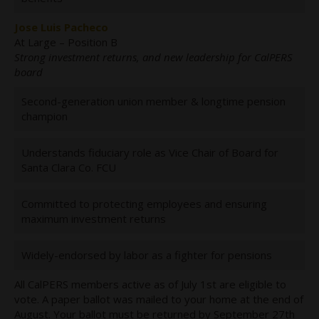
Jose Luis Pacheco
At Large – Position B
Strong investment returns, and new leadership for CalPERS
board
Second-generation union member & longtime pension
champion
Understands fiduciary role as Vice Chair of Board for
Santa Clara Co. FCU
Committed to protecting employees and ensuring
maximum investment returns
Widely-endorsed by labor as a fighter for pensions
All CalPERS members active as of July 1st are eligible to
vote. A paper ballot was mailed to your home at the end of
August. Your ballot must be returned by September 27th