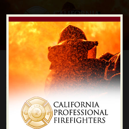
CalPERS Election
Cast Your Vote For Retirement Security
CPF Endorsements for CalPERS Board Positions
The election that could most affect your retirement
security is the mail-in election for CalPERS Board of
Directors.
Two “at large” seats are up for a vote — every CalPERS
member will be able to vote. When CalPERS seats are up,
firefighters need to vote like your pension depends on it.