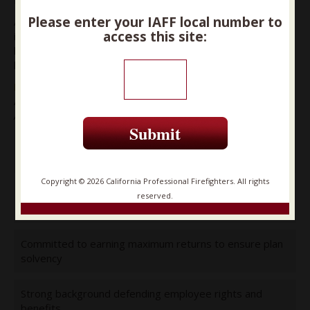
Please enter your IAFF local number to
After reviewing the choices, CPF has endorsed candidates
access this site:
in each seat that it believes will be the best candidates to
listen to our members’ concerns and stand up for your
hard-earned retirement.
David Miller
At Large – Position A
A strong voice for a secure retirement
Submit
Over 30 years fighting to protect pensions and health
care
Copyright © 2026 California Professional Firefighters. All rights
Co-founder (with CPF) of Californians for Retirement
reserved.
Security
Committed to earning maximum returns to ensure plan
solvency
Strong background defending employee rights and
benefits