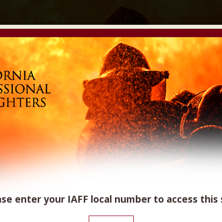
Digital Election Guide
IAFF LOCAL RECOMMENDATIONS
se enter your IAFF local number to access this 