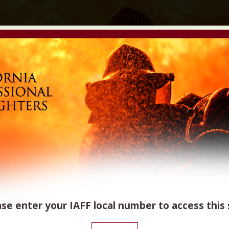
Digital Election Guide
IAFF LOCAL RECOMMENDATIONS
se enter your IAFF local number to access this 