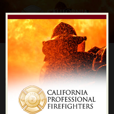
Digital Election Guide
IAFF LOCAL RECOMMENDATIONS
Local Nevada County
Nevada
State Constitutional Officers Recommendations