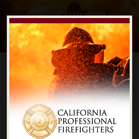
Digital Election Guide
IAFF LOCAL RECOMMENDATIONS
Local Mono County
Mono
State Constitutional Officers Recommendations