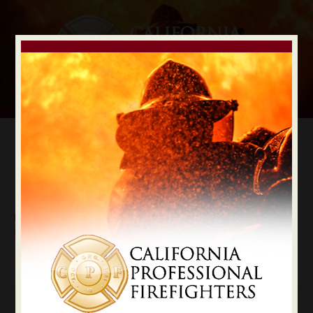
Digital Election Guide
IAFF LOCAL RECOMMENDATIONS
Local Los Angeles County
Los Angeles
State Constitutional Officers Recommendations