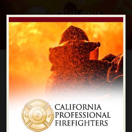
Digital Election Guide
IAFF LOCAL RECOMMENDATIONS
Local Kern County
Kern
State Constitutional Officers Recommendations