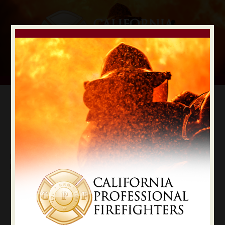
Digital Election Guide
IAFF LOCAL RECOMMENDATIONS
Local Inyo County
Inyo
State Constitutional Officers Recommendations