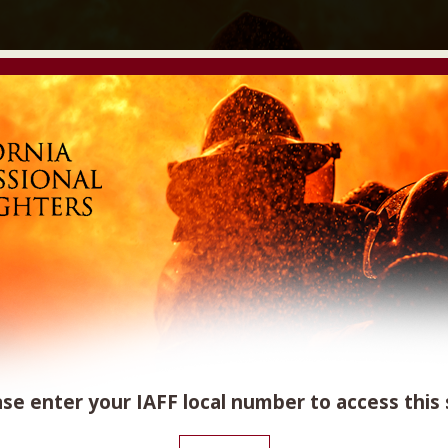
Digital Election Guide
IAFF LOCAL RECOMMENDATIONS
se enter your IAFF local number to access this 