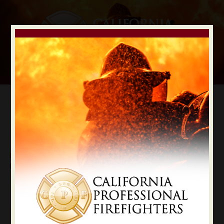
Digital Election Guide
IAFF LOCAL RECOMMENDATIONS
Local Butte County
Butte
State Constitutional Officers Recommendations