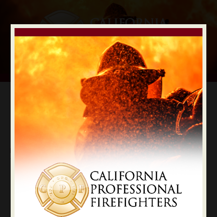
Digital Election Guide
IAFF LOCAL RECOMMENDATIONS
Local Tulare County
Tulare
State Constitutional Officers Recommendations